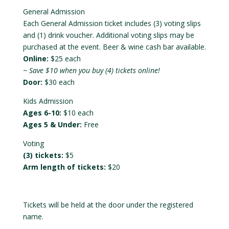
General Admission
Each General Admission ticket includes (3) voting slips
and (1) drink voucher. Additional voting slips may be
purchased at the event. Beer & wine cash bar available.
Online:
$25 each
~ Save $10 when you buy (4) tickets online!
Door:
$30 each
Kids Admission
Ages 6-10:
$10 each
Ages 5 & Under:
Free
Voting
(3) tickets:
$5
Arm length of tickets:
$20
Tickets will be held at the door under the registered
name.