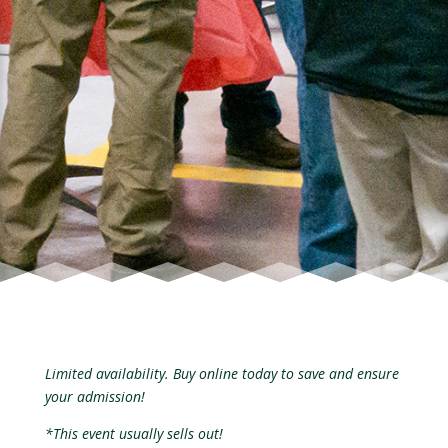
Limited availability. Buy online today to save and ensure
your admission!
*This event usually sells out!