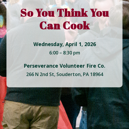
So You Think You
Can Cook
Wednesday, April 1, 2026
6:00 – 8:30 pm
Perseverance Volunteer Fire Co.
266 N 2nd St, Souderton, PA 18964