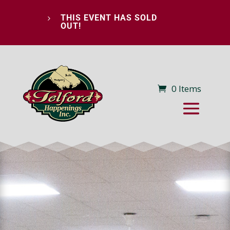
THIS EVENT HAS SOLD
5
OUT!
0 Items