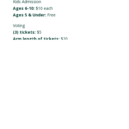
Kids Admission
Ages 6-10:
$10 each
Ages 5 & Under:
Free
Voting
(3) tickets:
$5
Arm length of tickets:
$20
Tickets will be held at the door under the registered
name.
SYTYCC Beer Sponsor