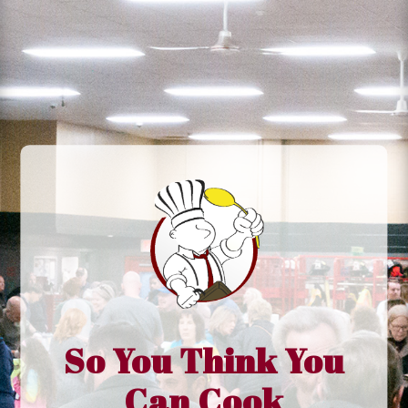
So You Think You
Can Cook