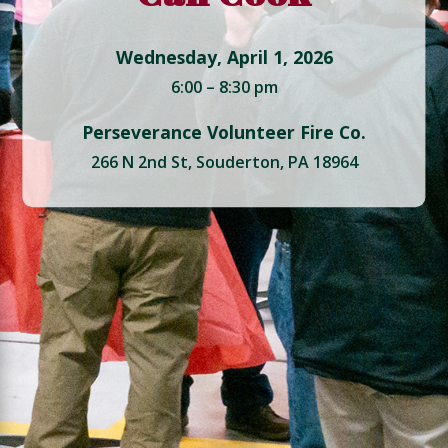
Wednesday, April 1, 2026
6:00 – 8:30 pm
Perseverance Volunteer Fire Co.
266 N 2nd St, Souderton, PA 18964