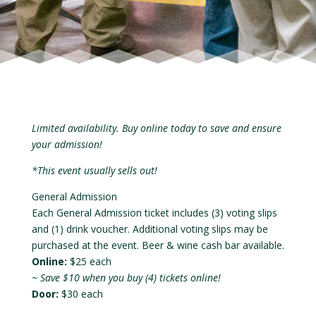
Limited availability. Buy online today to save and ensure
your admission!
*This event usually sells out!
General Admission
Each General Admission ticket includes (3) voting slips
and (1) drink voucher. Additional voting slips may be
purchased at the event. Beer & wine cash bar available.
Online:
$25 each
~ Save $10 when you buy (4) tickets online!
Door:
$30 each