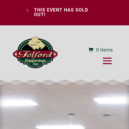
THIS EVENT HAS SOLD
5
OUT!
0 Items