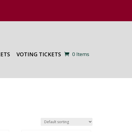
KETS
VOTING TICKETS
0 Items