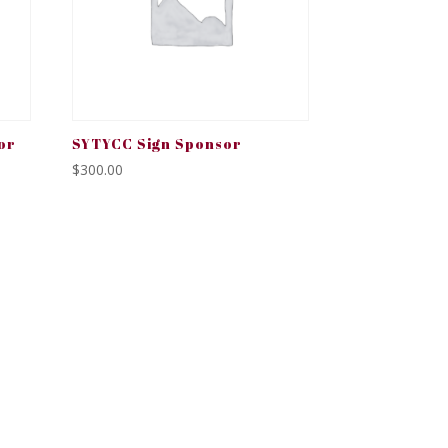
or
SYTYCC Sign Sponsor
$
300.00