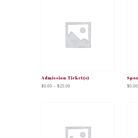
Admission Ticket(s)
Spon
Price
$
0.00
–
$
25.00
$
0.00
range:
$0.00
through
$25.00