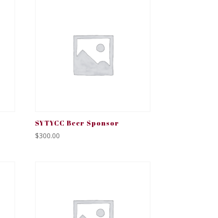
SYTYCC Beer Sponsor
$
300.00