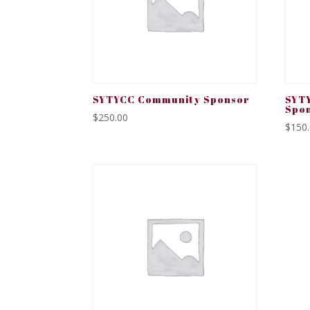
SYTYCC Community Sponsor
SYT
Spo
$
250.00
$
150