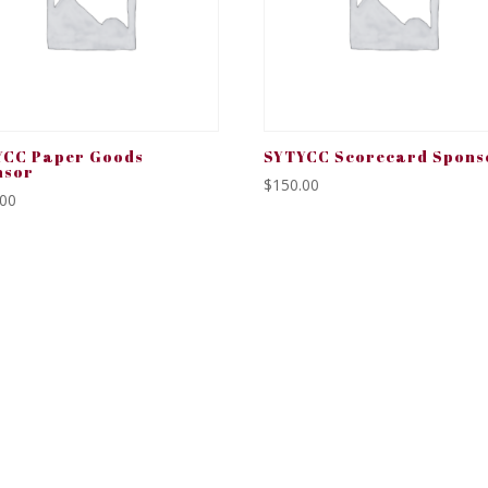
YCC Paper Goods
SYTYCC Scorecard Spons
nsor
$
150.00
.00