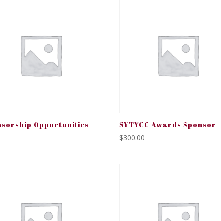
sorship Opportunities
SYTYCC Awards Sponsor
$
300.00