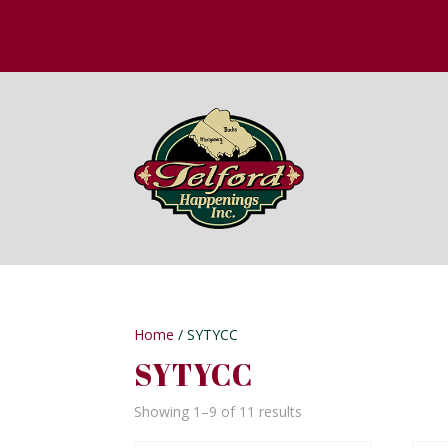
Home
/ SYTYCC
SYTYCC
Showing 1–9 of 11 results