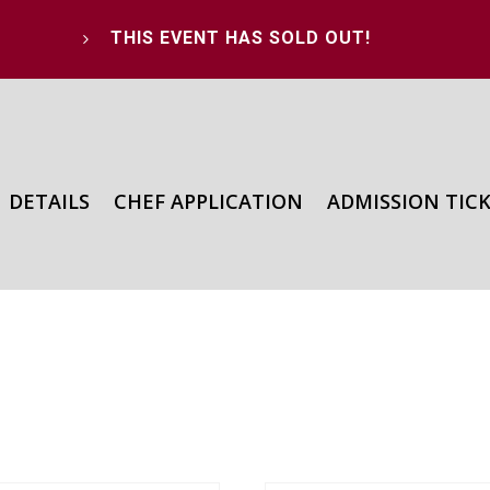
THIS EVENT HAS SOLD OUT!
5
DETAILS
CHEF APPLICATION
ADMISSION TIC